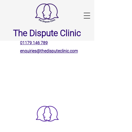
The Dispute Clinic
01179 146 789
enquiries@thedisputeclinic.com
The Dispute Clinic