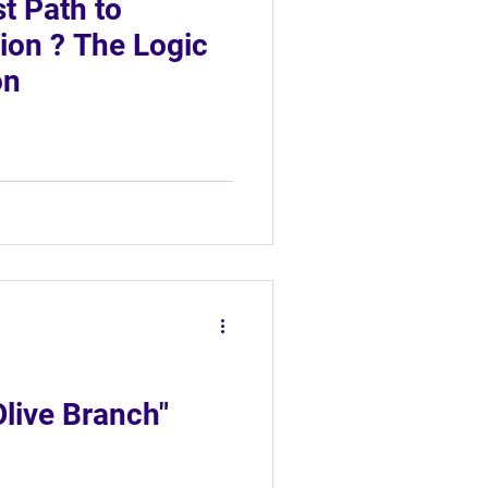
st Path to
tion ? The Logic
on
Olive Branch"