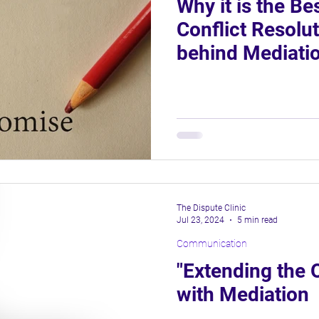
Why it is the Be
Conflict Resolu
behind Mediati
The Dispute Clinic
Jul 23, 2024
5 min read
Communication
"Extending the 
with Mediation