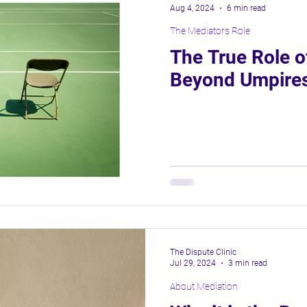
Aug 4, 2024
6 min read
The Mediators Role
About Mediation
The True Role o
Beyond Umpires
The Dispute Clinic
Jul 29, 2024
3 min read
About Mediation