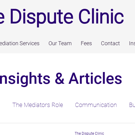
 Dispute Clinic
diation Services
Our Team
Fees
Contact
In
Insights & Articles
n
The Mediators Role
Communication
Bu
ediation & The Law
Psychological Consideratio
The Dispute Clinic