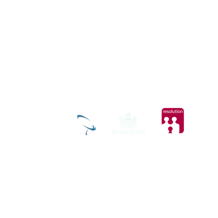
ic.com
tal
Privacy and Cookies Policy
t Clarity to see how you use our website. By using our site, you agree that we and Microsoft can co