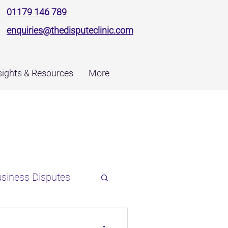
01179 146 789
enquiries@thedisputeclinic.com
sights & Resources
More
siness Disputes
ns