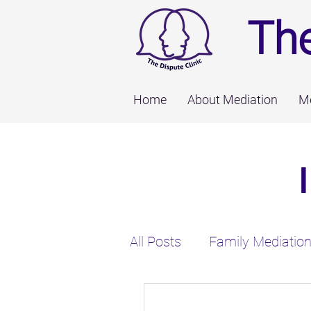
The
Home
About Mediation
Me
All Posts
Family Mediatio
Employee Disputes
M