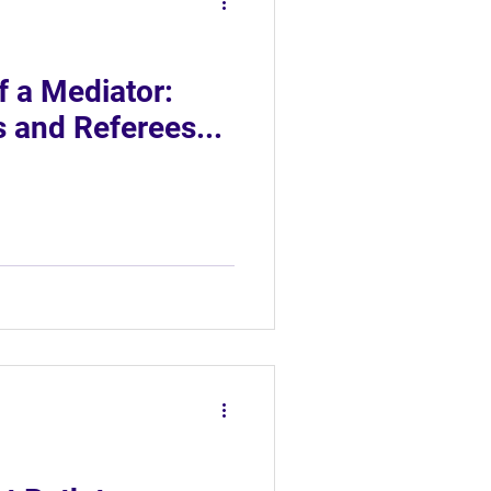
f a Mediator:
 and Referees...