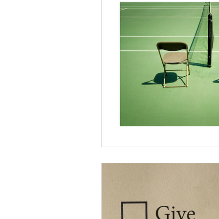
Divorce & Separation