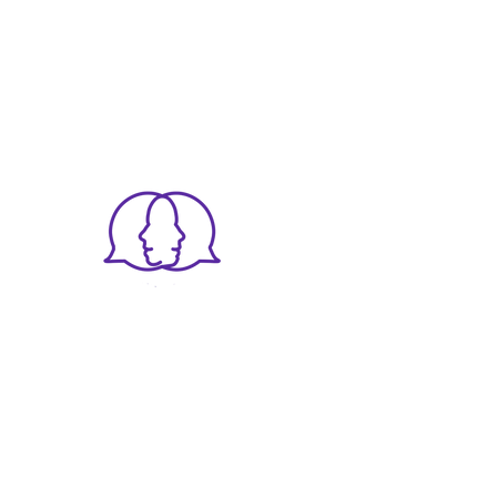
The Dispute Clinic
12 Whiteladies Rd,
Clifton,
Bristol BS8 1PD
llect and use this data. Our privacy statement has more