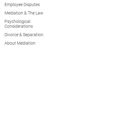
Employee Disputes
Mediation & The Law
Psychological
Considerations
Divorce & Separation
About Mediation