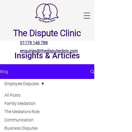
The Dispute Clinic
01179 146 789
enquiries@thedisputeclinic.com
Insights & Articles
Blog
Employee Disputes
All Posts
Family Mediation
The Mediators Role
Communication
Business Disputes