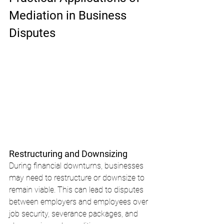
Mediation in Business 
Disputes
Restructuring and Downsizing
During financial downturns, businesses 
may need to restructure or downsize to 
remain viable. This can lead to disputes 
between employers and employees over 
job security, severance packages, and 