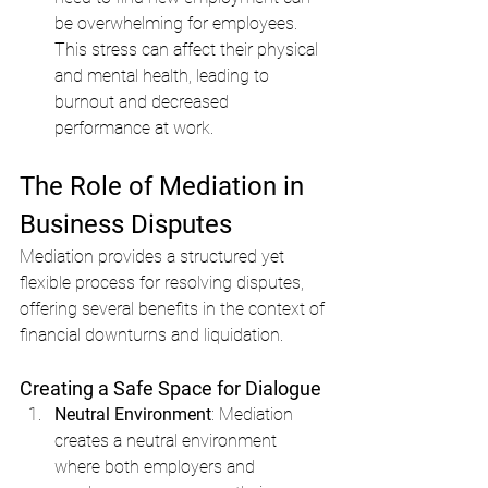
be overwhelming for employees. 
This stress can affect their physical 
and mental health, leading to 
burnout and decreased 
performance at work.
The Role of Mediation in 
Business Disputes
Mediation provides a structured yet 
flexible process for resolving disputes, 
offering several benefits in the context of 
financial downturns and liquidation.
Creating a Safe Space for Dialogue
Neutral Environment
: Mediation 
creates a neutral environment 
where both employers and 