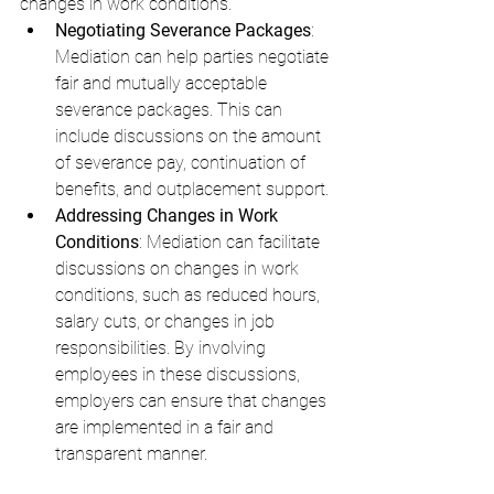
changes in work conditions.
Negotiating Severance Packages
: 
Mediation can help parties negotiate 
fair and mutually acceptable 
severance packages. This can 
include discussions on the amount 
of severance pay, continuation of 
benefits, and outplacement support.
Addressing Changes in Work 
Conditions
: Mediation can facilitate 
discussions on changes in work 
conditions, such as reduced hours, 
salary cuts, or changes in job 
responsibilities. By involving 
employees in these discussions, 
employers can ensure that changes 
are implemented in a fair and 
transparent manner.