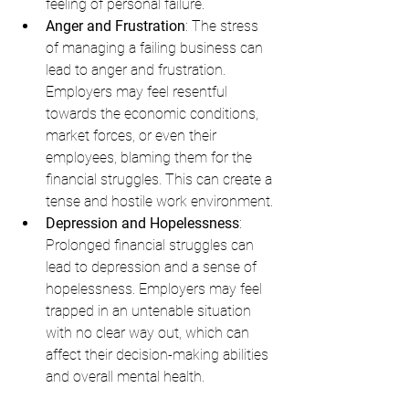
feeling of personal failure.
Anger and Frustration
: The stress 
of managing a failing business can 
lead to anger and frustration. 
Employers may feel resentful 
towards the economic conditions, 
market forces, or even their 
employees, blaming them for the 
financial struggles. This can create a 
tense and hostile work environment.
Depression and Hopelessness
: 
Prolonged financial struggles can 
lead to depression and a sense of 
hopelessness. Employers may feel 
trapped in an untenable situation 
with no clear way out, which can 
affect their decision-making abilities 
and overall mental health.