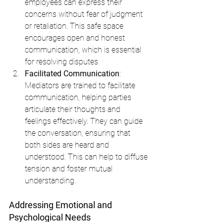
employees can express their 
concerns without fear of judgment 
or retaliation. This safe space 
encourages open and honest 
communication, which is essential 
for resolving disputes.
Facilitated Communication
: 
Mediators are trained to facilitate 
communication, helping parties 
articulate their thoughts and 
feelings effectively. They can guide 
the conversation, ensuring that 
both sides are heard and 
understood. This can help to diffuse 
tension and foster mutual 
understanding.
Addressing Emotional and 
Psychological Needs