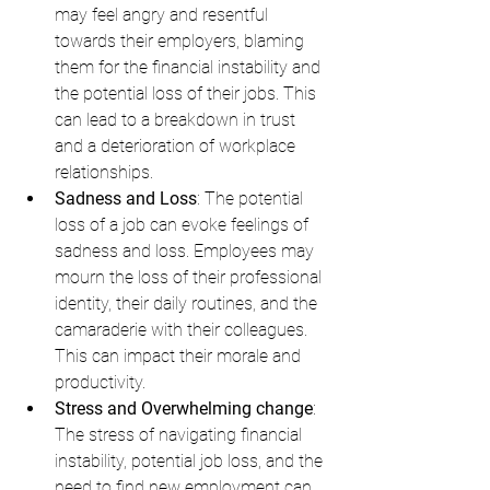
may feel angry and resentful 
towards their employers, blaming 
them for the financial instability and 
the potential loss of their jobs. This 
can lead to a breakdown in trust 
and a deterioration of workplace 
relationships.
Sadness and Loss
: The potential 
loss of a job can evoke feelings of 
sadness and loss. Employees may 
mourn the loss of their professional 
identity, their daily routines, and the 
camaraderie with their colleagues. 
This can impact their morale and 
productivity.
Stress and Overwhelming change
: 
The stress of navigating financial 
instability, potential job loss, and the 
need to find new employment can 