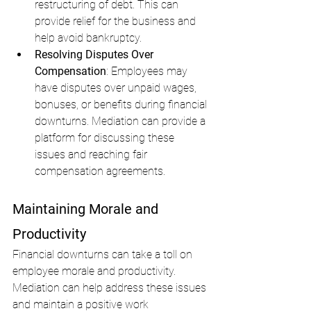
restructuring of debt. This can 
provide relief for the business and 
help avoid bankruptcy.
Resolving Disputes Over 
Compensation
: Employees may 
have disputes over unpaid wages, 
bonuses, or benefits during financial 
downturns. Mediation can provide a 
platform for discussing these 
issues and reaching fair 
compensation agreements.
Maintaining Morale and 
Productivity
Financial downturns can take a toll on 
employee morale and productivity. 
Mediation can help address these issues 
and maintain a positive work 