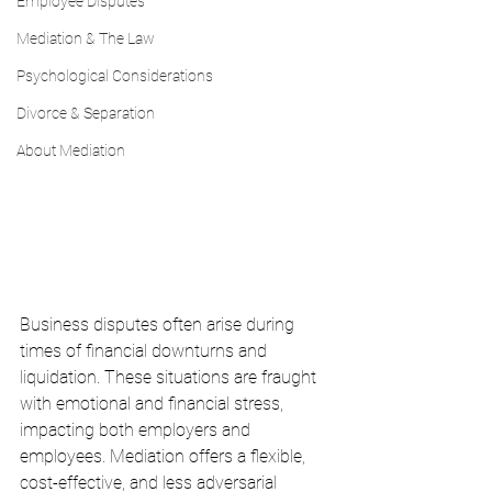
Employee Disputes
Mediation & The Law
Psychological Considerations
Divorce & Separation
About Mediation
Business disputes often arise during 
times of financial downturns and 
liquidation. These situations are fraught 
with emotional and financial stress, 
impacting both employers and 
employees. Mediation offers a flexible, 
cost-effective, and less adversarial 