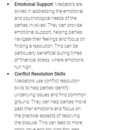
Emotional Support
: Mediators are 
skilled in addressing the emotional 
and psychological needs of the 
parties involved. They can provide 
emotional support, helping parties 
navigate their feelings and focus on 
finding a resolution. This can be 
particularly beneficial during times 
of financial stress, where emotions 
run high.
Conflict Resolution Skills
: 
Mediators use conflict resolution 
skills to help parties identify 
underlying issues and find common 
ground. They can help parties move 
past their emotions and focus on 
the practical aspects of resolving 
the dispute. This can lead to more 
productive and solution-focused 