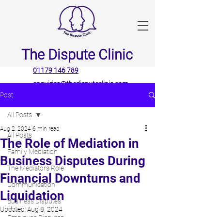
The Dispute Clinic
01179 146 789
enquiries@thedisputeclinic.com
Post
All Posts
Aug 2, 2024
6 min read
All Posts
The Role of Mediation in
Family Mediation
Business Disputes During
The Mediators Role
Financial Downturns and
Communication
Liquidation
Business Disputes
Updated:
Aug 8, 2024