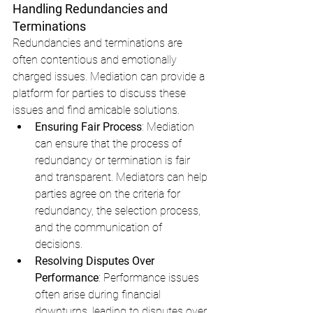
Handling Redundancies and 
Terminations
Redundancies and terminations are 
often contentious and emotionally 
charged issues. Mediation can provide a 
platform for parties to discuss these 
issues and find amicable solutions.
Ensuring Fair Process
: Mediation 
can ensure that the process of 
redundancy or termination is fair 
and transparent. Mediators can help 
parties agree on the criteria for 
redundancy, the selection process, 
and the communication of 
decisions.
Resolving Disputes Over 
Performance
: Performance issues 
often arise during financial 
downturns, leading to disputes over 