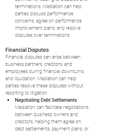
terminations. Mediation can help 
parties discuss performance 
concerns, agree on performance 
improvement plans, and resolve 
disputes over terminations.
Financial Disputes
Financial disputes can arise between 
business partners, creditors, and 
employees during financial downturns 
and liquidation. Mediation can help 
parties resolve these disputes without 
resorting to litigation.
Negotiating Debt Settlements
: 
Mediation can facilitate negotiations 
between business owners and 
creditors, helping them agree on 
debt settlements, payment plans, or 