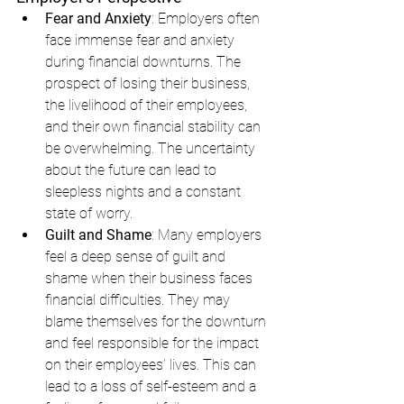
Fear and Anxiety
: Employers often 
face immense fear and anxiety 
during financial downturns. The 
prospect of losing their business, 
the livelihood of their employees, 
and their own financial stability can 
be overwhelming. The uncertainty 
about the future can lead to 
sleepless nights and a constant 
state of worry.
Guilt and Shame
: Many employers 
feel a deep sense of guilt and 
shame when their business faces 
financial difficulties. They may 
blame themselves for the downturn 
and feel responsible for the impact 
on their employees’ lives. This can 
lead to a loss of self-esteem and a 