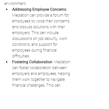
environment.
Addressing Employee Concerns
: 
Mediation can provide a forum for 
employees to voice their concerns 
and discuss solutions with their 
employers. This can include 
discussions on job security, work 
conditions, and support for 
employees during financial 
difficulties.
Fostering Collaboration
: Mediation 
can foster collaboration between 
employers and employees, helping 
them work together to navigate 
financial challenges. This can 
include discussions on cost-saving 
measures, improving efficiency, and 
finding new revenue streams.