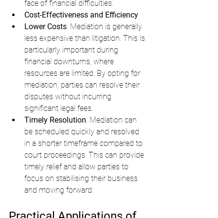
face of financial difficulties.
Cost-Effectiveness and Efficiency
Lower Costs
: Mediation is generally 
less expensive than litigation. This is 
particularly important during 
financial downturns, where 
resources are limited. By opting for 
mediation, parties can resolve their 
disputes without incurring 
significant legal fees.
Timely Resolution
: Mediation can 
be scheduled quickly and resolved 
in a shorter timeframe compared to 
court proceedings. This can provide 
timely relief and allow parties to 
focus on stabilising their business 
and moving forward.
Practical Applications of 