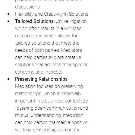
discussions.
Flexibility and Creativity in Solutions
Tailored Solutions
: Unlike litigation, 
which often results in a win-lose 
outcome, mediation allows for 
tailored solutions that meet the 
needs of both parties. Mediators 
can help parties explore creative 
solutions that address their specific 
concerns and interests.
Preserving Relationships
: 
Mediation focuses on preserving 
relationships, which is especially 
important in a business context. By 
fostering open communication and 
mutual understanding, mediation 
can help parties maintain a positive 
working relationship even in the 