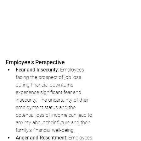
Employee's Perspective
Fear and Insecurity
: Employees 
facing the prospect of job loss 
during financial downturns 
experience significant fear and 
insecurity. The uncertainty of their 
employment status and the 
potential loss of income can lead to 
anxiety about their future and their 
family’s financial well-being.
Anger and Resentment
: Employees 