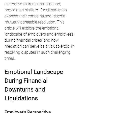
alternative to traditional litigation, 
providing a platform for all parties to 
express their concerns and reach a 
mutually agreeable resolution. This 
article will explore the emotional 
landscape of employers and employees 
during financial crises, and how 
mediation can serve as a valuable tool in 
resolving disputes in such challenging 
times.
Emotional Landscape 
During Financial 
Downturns and 
Liquidations
Employer's Perspective